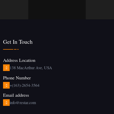
Get In Touch
Address Location
138 MacArthur Ave, USA
Phone Number
+(163)-2654-3564
Email address
info@restar.com