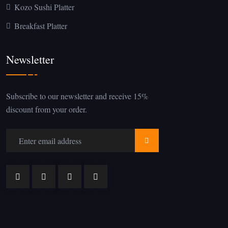
Kozo Sushi Platter
Breakfast Platter
Newsletter
Subscribe to our newsletter and receive 15%
discount from your order.