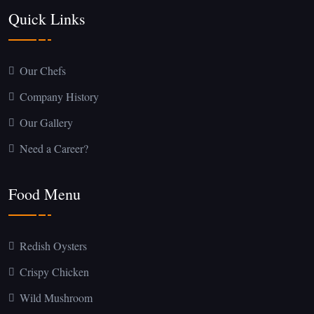
Quick Links
Our Chefs
Company History
Our Gallery
Need a Career?
Food Menu
Redish Oysters
Crispy Chicken
Wild Mushroom