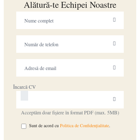
Alătură-te Echipei Noastre
Încarcă CV
Acceptăm doar fișiere în format PDF (max. 5MB)
Sunt de acord cu
Politica de Confidențialitate
.