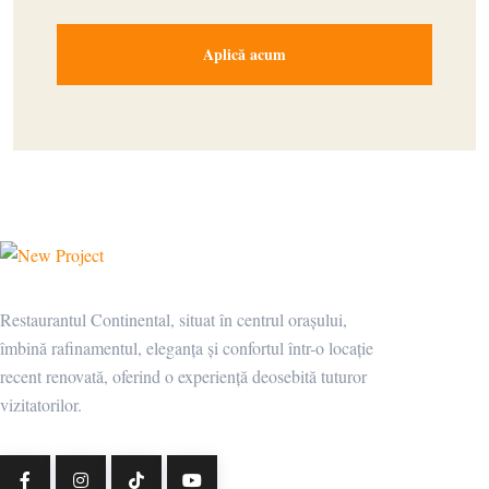
Restaurantul Continental, situat în centrul orașului,
îmbină rafinamentul, eleganța și confortul într-o locație
recent renovată, oferind o experiență deosebită tuturor
vizitatorilor.