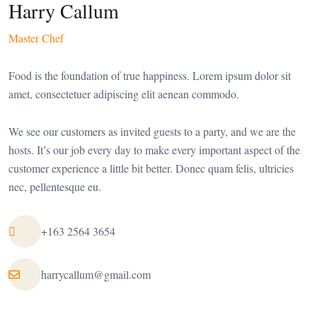
Harry Callum
Master Chef
Food is the foundation of true happiness. Lorem ipsum dolor sit
amet, consectetuer adipiscing elit aenean commodo.
We see our customers as invited guests to a party, and we are the
hosts. It’s our job every day to make every important aspect of the
customer experience a little bit better. Donec quam felis, ultricies
nec, pellentesque eu.
+163 2564 3654
harrycallum@gmail.com