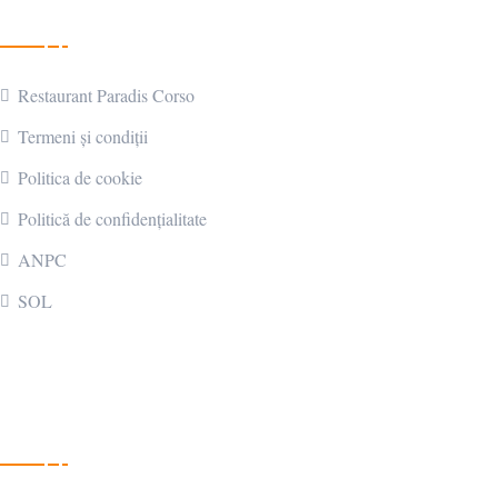
Link-uri utile
Restaurant Paradis Corso
Termeni și condiții
Politica de cookie
Politică de confidențialitate
ANPC
SOL
Contactează-ne