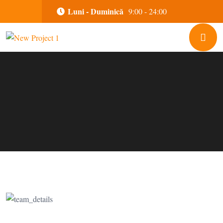
Luni - Duminică
9:00 - 24:00