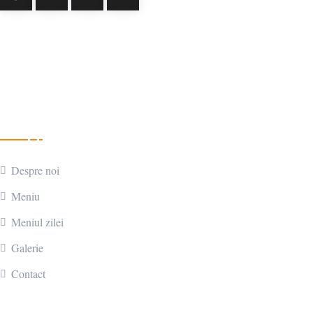
Parteneri
Meniu
Despre noi
Meniu
Meniul zilei
Galerie
Contact