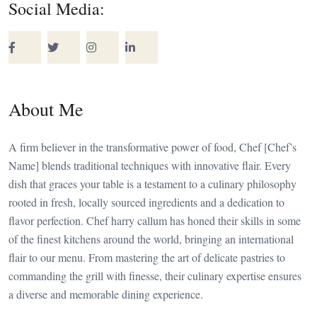
Social Media:
About Me
A firm believer in the transformative power of food, Chef [Chef’s
Name] blends traditional techniques with innovative flair. Every
dish that graces your table is a testament to a culinary philosophy
rooted in fresh, locally sourced ingredients and a dedication to
flavor perfection. Chef harry callum has honed their skills in some
of the finest kitchens around the world, bringing an international
flair to our menu. From mastering the art of delicate pastries to
commanding the grill with finesse, their culinary expertise ensures
a diverse and memorable dining experience.