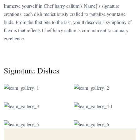
Immerse yourself in Chef harry callum’s Name]’s signature
creations, each dish meticulously crafted to tantalize your taste
buds. From the first bite to the last, you’ll discover a symphony of
flavors that reflects Chef harry callum’s commitment to culinary
excellence.
Signature Dishes